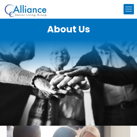
About Us