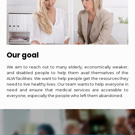
Our goal
We aim to reach out to many elderly, economically weaker,
and disabled people to help them avail themselves of the
ALW facilities. We want to help people get the resources they
need to live healthy lives. Our team wants to help everyone in
need and ensure that medical services are accessible to
everyone, especially the people who left them abandoned.