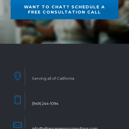
WANT TO CHAT? SCHEDULE A
FREE CONSULTATION CALL
Serving all of California
(949) 244-1094
info@allianceseniorconsulting.com