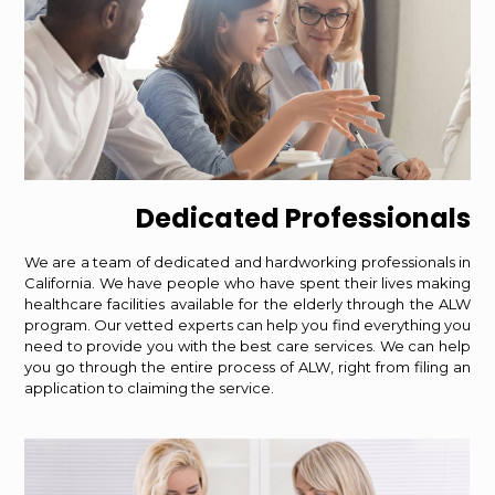
Dedicated Professionals
We are a team of dedicated and hardworking professionals in
California. We have people who have spent their lives making
healthcare facilities available for the elderly through the ALW
program. Our vetted experts can help you find everything you
need to provide you with the best care services. We can help
you go through the entire process of ALW, right from filing an
application to claiming the service.